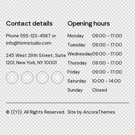
Contact details​
Opening hours​
Phone
555-123-4567
or
Monday
09:00 - 17:00
info@formstudio.com
Tuesday
09:00 - 17:00
Wednesday
09:00 - 17:00
245 West 29th Street, Suite
1201, New York, NY 10001
Thursday
09:00 - 17:00
Friday
09:00 - 17:00
Saturday
10:00 - 14:00
Sunday
Closed
© {{Y}}. All Rights Reserved.
Site by
AncoraThemes.