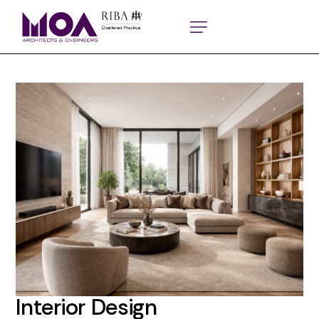
Interior Design