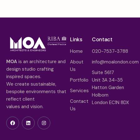
Links
Contact
Home
020-7537-3788
MOA
is an architecture and
About
info@moalondon.com
design studio crafting
Us
Suite 5617
inspired spaces.
Portfolio
Unit 3A 34-35
We create sustainable,
Hatton Garden
Services
bespoke environments that
Holborn
reflect client
Contact
London EC1N 8DX
values and vision.
Us