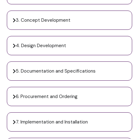
3. Concept Development
4. Design Development
5. Documentation and Specifications
6. Procurement and Ordering
7. Implementation and Installation