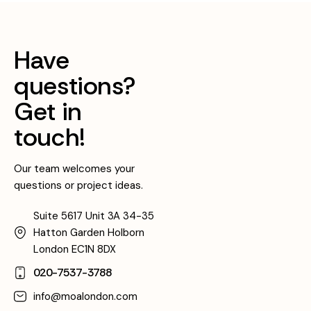
Have
questions?
Get in
touch!
Our team welcomes your
questions or project ideas.
Suite 5617 Unit 3A 34-35
Hatton Garden Holborn
London EC1N 8DX
020-7537-3788
info@moalondon.com