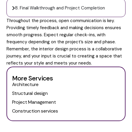
8. Final Walkthrough and Project Completion
Throughout the process, open communication is key.
Providing timely feedback and making decisions ensures
smooth progress. Expect regular check-ins, with
frequency depending on the project’s size and phase.
Remember, the interior design process is a collaborative
journey, and your input is crucial to creating a space that
reflects your style and meets your needs.
More Services
Architecture
Structural design
Project Management
Construction services