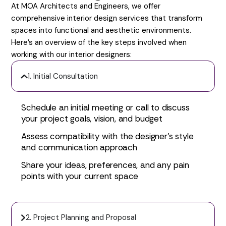
At MOA Architects and Engineers, we offer
comprehensive interior design services that transform
spaces into functional and aesthetic environments.
Here’s an overview of the key steps involved when
working with our interior designers:
1. Initial Consultation
Schedule an initial meeting or call to discuss
your project goals, vision, and budget
Assess compatibility with the designer’s style
and communication approach
Share your ideas, preferences, and any pain
points with your current space
2. Project Planning and Proposal