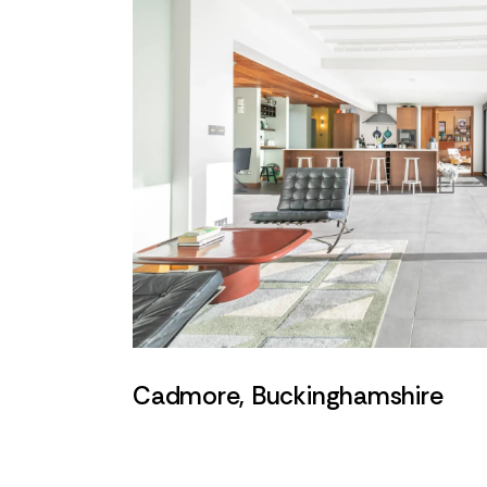
Cadmore, Buckinghamshire