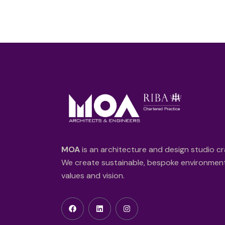
MOA
is an architecture and design studio cr
We create sustainable, bespoke environments
values and vision.