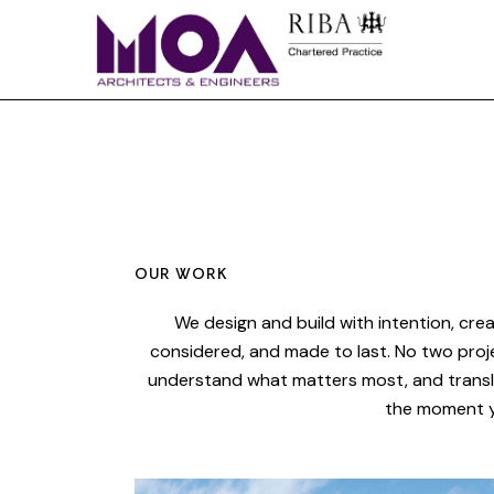
OUR WORK
We design and build with intention, crea
considered, and made to last. No two proj
understand what matters most, and transla
the moment y