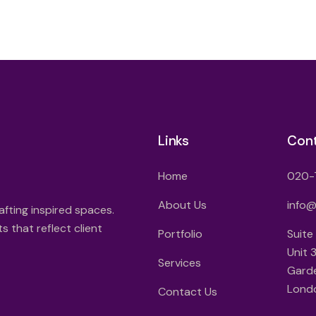
Links
Con
Home
020-
About Us
info
afting inspired spaces.
 that reflect client
Portfolio
Suite
Unit 
Services
Gard
Lond
Contact Us