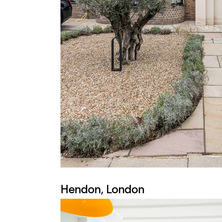
Hendon, London