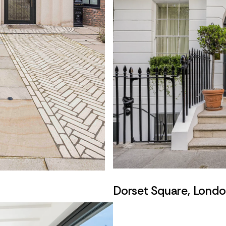
Dorset Square, Lond