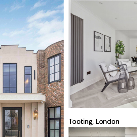
Tooting, London