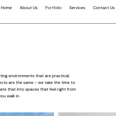
Home
About Us
Portfolio
Services
Contact Us
ting environments that are practical,
ects are the same – we take the time to
te that into spaces that feel right from
ou walk in.