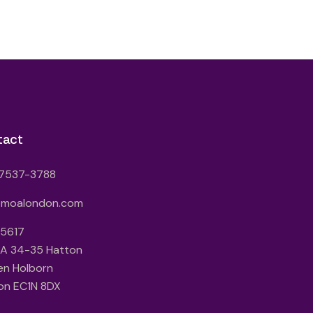
tact
7537-3788
@moalondon.com
 5617
3A 34-35 Hatton
en Holborn
on EC1N 8DX