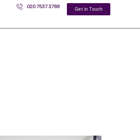
020 7537 3788
Get in Touch