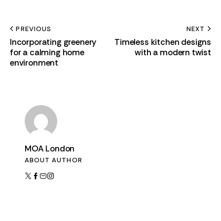
PREVIOUS
NEXT
Incorporating greenery
Timeless kitchen designs
for a calming home
with a modern twist
environment
MOA London
ABOUT AUTHOR