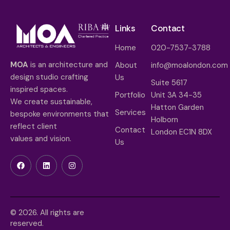
Links
Contact
Home
020-7537-3788
MOA
is an architecture and
About
info@moalondon.com
design studio crafting
Us
Suite 5617
inspired spaces.
Portfolio
Unit 3A 34-35
We create sustainable,
Hatton Garden
Services
bespoke environments that
Holborn
reflect client
Contact
London EC1N 8DX
values and vision.
Us
© 2026. All rights are
reserved.