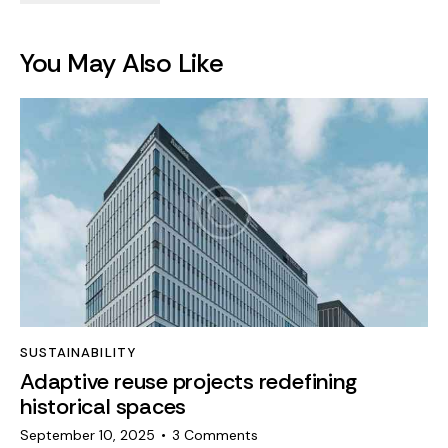
You May Also Like
SUSTAINABILITY
Adaptive reuse projects redefining
historical spaces
September 10, 2025
3
Comments