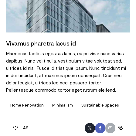
Vivamus pharetra lacus id
Maecenas facilisis egestas lacus, eu pulvinar nunc varius
dapibus. Nunc velit nulla, vestibulum vitae volutpat sed,
ultrices id nisi. Fusce id tristique ipsum. Nunc tincidunt mi
in dui tincidunt, at maximus ipsum consequat. Cras nec
dolor feugiat, ultrices leo nec, posuere tortor.
Pellentesque commodo tortor eget rutrum eleifend.
Home Renovation
Minimalism
Sustainable Spaces
49