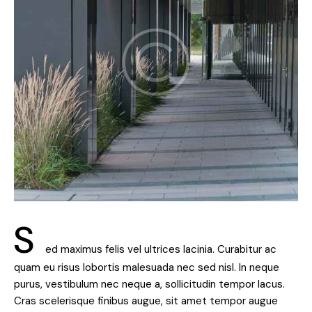
S
ed maximus felis vel ultrices lacinia. Curabitur ac
quam eu risus lobortis malesuada nec sed nisl. In neque
purus, vestibulum nec neque a, sollicitudin tempor lacus.
Cras scelerisque finibus augue, sit amet tempor augue