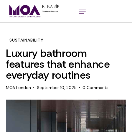
SUSTAINABILITY
Luxury bathroom
features that enhance
everyday routines
MOA London
September 10, 2025
0
Comments