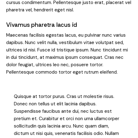
cursus condimentum. Pellentesque justo erat, placerat vel
pharetra vel, hendrerit eget nisl.
Vivamus pharetra lacus id
Maecenas facilisis egestas lacus, eu pulvinar nunc varius
dapibus. Nunc velit nulla, vestibulum vitae volutpat sed,
ultrices id nisi. Fusce id tristique ipsum. Nunc tincidunt mi
in dui tincidunt, at maximus ipsum consequat. Cras nec
dolor feugiat, ultrices leo nec, posuere tortor.
Pellentesque commodo tortor eget rutrum eleifend.
Quisque at tortor purus. Cras ut molestie risus.
Donec non tellus ut elit lacinia dapibus.
Suspendisse faucibus ante dui, nec luctus est
pretium et. Curabitur et orci non urna ullamcorper
sollicitudin quis lacinia arcu. Nunc quam diam,
dictum ut nisi quis, venenatis facilisis odio. Nullam