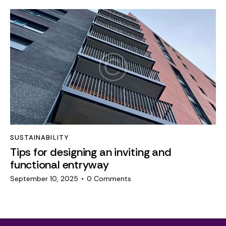
SUSTAINABILITY
Tips for designing an inviting and
functional entryway
September 10, 2025
0
Comments