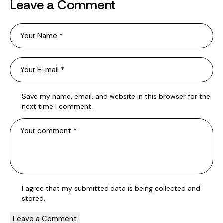
Leave a Comment
Save my name, email, and website in this browser for the
next time I comment.
I agree that my submitted data is being
collected and
stored
.