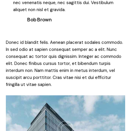
nec venenatis neque, nec sagittis dui. Vestibulum
aliquet non nisl et gravida.
Bob Brown
Donec id blandit felis. Aenean placerat sodales commodo.
In sed odio at sapien consequat semper ac a elit. Nunc
consequat ac tortor quis dignissim. Integer ac commodo
elit. Donec finibus cursus tortor, et bibendum turpis
interdum non. Nam mattis enim in metus interdum, vel
suscipit arcu porttitor. Cras vitae nisi et dui efficitur
fringilla ut vitae sapien.