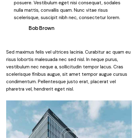
posuere. Vestibulum eget nisi consequat, sodales
nulla mattis, convallis quam. Nunc vitae risus
scelerisque, suscipit nibh nec, consectetur lorem.
Bob Brown
Sed maximus felis vel ultrices lacinia. Curabitur ac quam eu
risus lobortis malesuada nec sed nisl. In neque purus,
vestibulum nec neque a, sollicitudin tempor lacus. Cras
scelerisque finibus augue, sit amet tempor augue cursus
condimentum. Pellentesque justo erat, placerat vel
pharetra vel, hendrerit eget nisl.