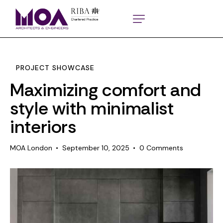
PROJECT SHOWCASE
Maximizing comfort and
style with minimalist
interiors
MOA London
September 10, 2025
0
Comments