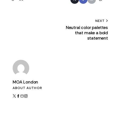
NEXT
Neutral color palettes
that make a bold
statement
MOA London
ABOUT AUTHOR