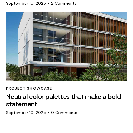
September 10, 2025
2
Comments
PROJECT SHOWCASE
Neutral color palettes that make a bold
statement
September 10, 2025
0
Comments