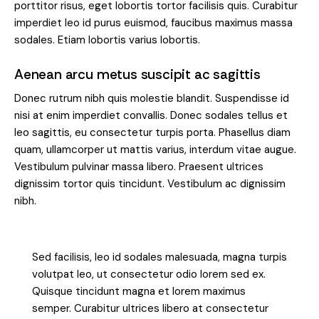
porttitor risus, eget lobortis tortor facilisis quis. Curabitur
imperdiet leo id purus euismod, faucibus maximus massa
sodales. Etiam lobortis varius lobortis.
Aenean arcu metus suscipit ac sagittis
Donec rutrum nibh quis molestie blandit. Suspendisse id
nisi at enim imperdiet convallis. Donec sodales tellus et
leo sagittis, eu consectetur turpis porta. Phasellus diam
quam, ullamcorper ut mattis varius, interdum vitae augue.
Vestibulum pulvinar massa libero. Praesent ultrices
dignissim tortor quis tincidunt. Vestibulum ac dignissim
nibh.
Sed facilisis, leo id sodales malesuada, magna turpis
volutpat leo, ut consectetur odio lorem sed ex.
Quisque tincidunt magna et lorem maximus
semper. Curabitur ultrices libero at consectetur