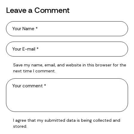
Leave a Comment
Save my name, email, and website in this browser for the
next time I comment.
I agree that my submitted data is being
collected and
stored
.