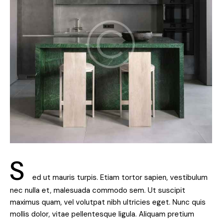
S
ed ut mauris turpis. Etiam tortor sapien, vestibulum
nec nulla et, malesuada commodo sem. Ut suscipit
maximus quam, vel volutpat nibh ultricies eget. Nunc quis
mollis dolor, vitae pellentesque ligula. Aliquam pretium