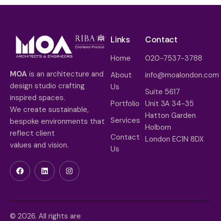
Links
Contact
Home
020-7537-3788
MOA
is an architecture and
About
info@moalondon.com
design studio crafting
Us
Suite 5617
inspired spaces.
Portfolio
Unit 3A 34-35
We create sustainable,
Hatton Garden
Services
bespoke environments that
Holborn
reflect client
Contact
London EC1N 8DX
values and vision.
Us
© 2026. All rights are