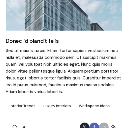
Donec id blandit felis
Sed ut mauris turpis. Etiam tortor sapien, vestibulum nec
nulla et, malesuada commodo sem. Ut suscipit maximus
quam, vel volutpat nibh ultricies eget. Nunc quis mollis
dolor, vitae pellentesque ligula. Aliquam pretium porttitor
risus, eget lobortis tortor facilisis quis. Curabitur imperdiet
leo id purus euismod, faucibus maximus massa sodales.
Etiam lobortis varius lobortis.
Interior Trends
Luxury Interiors
Workspace Ideas
66