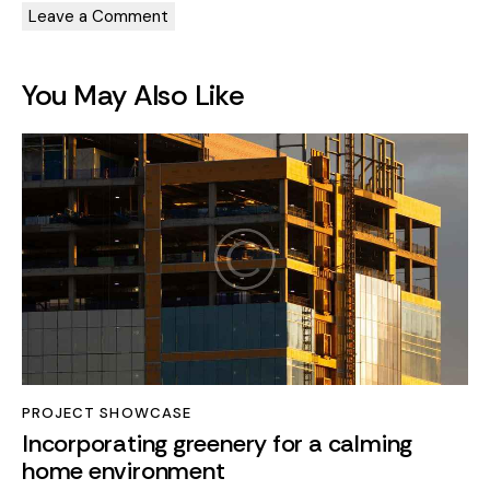
You May Also Like
PROJECT SHOWCASE
Incorporating greenery for a calming
home environment