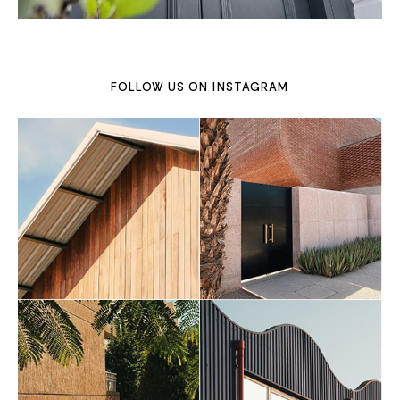
FOLLOW US ON
INSTAGRAM