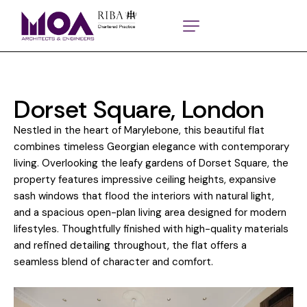
Dorset Square, London
Nestled in the heart of Marylebone, this beautiful flat
combines timeless Georgian elegance with contemporary
living. Overlooking the leafy gardens of Dorset Square, the
property features impressive ceiling heights, expansive
sash windows that flood the interiors with natural light,
and a spacious open-plan living area designed for modern
lifestyles. Thoughtfully finished with high-quality materials
and refined detailing throughout, the flat offers a
seamless blend of character and comfort.