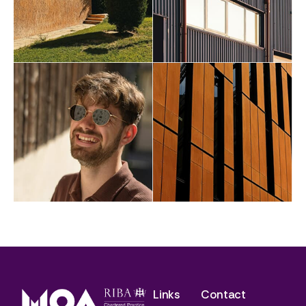
Links
Contact