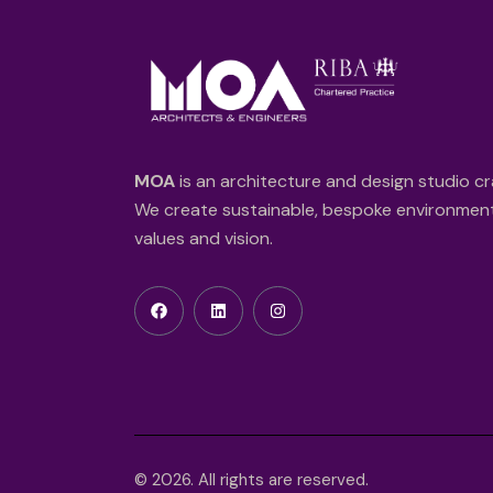
MOA
is an architecture and design studio cr
We create sustainable, bespoke environments
values and vision.
© 2026. All rights are reserved.