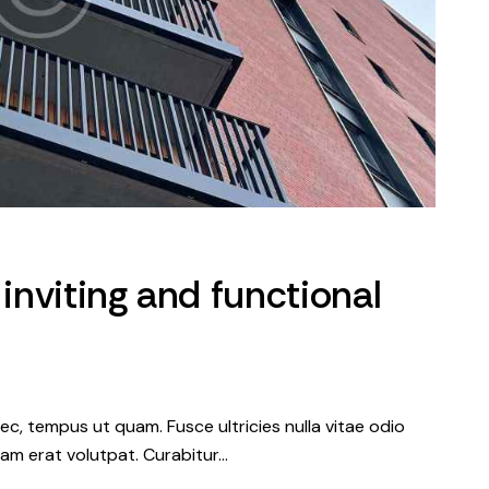
 inviting and functional
c, tempus ut quam. Fusce ultricies nulla vitae odio
iquam erat volutpat. Curabitur…