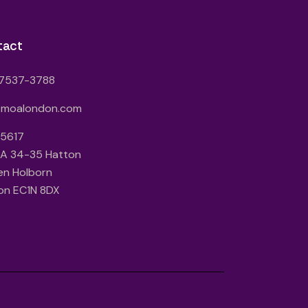
tact
7537-3788
@moalondon.com
 5617
3A 34-35 Hatton
en Holborn
on EC1N 8DX