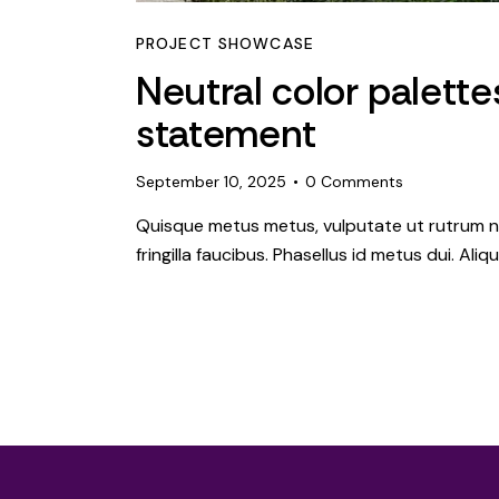
PROJECT SHOWCASE
Neutral color palett
statement
September 10, 2025
0
Comments
Quisque metus metus, vulputate ut rutrum ne
fringilla faucibus. Phasellus id metus dui. Al