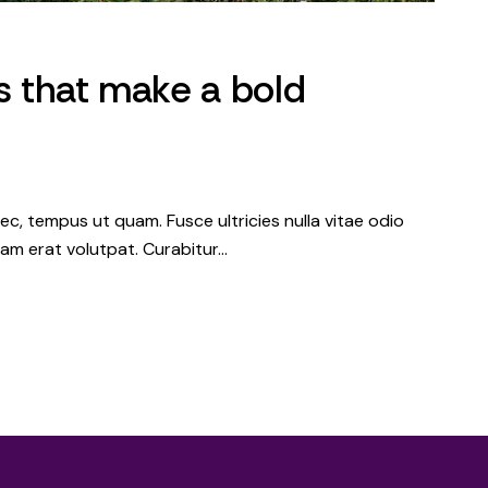
es that make a bold
c, tempus ut quam. Fusce ultricies nulla vitae odio
iquam erat volutpat. Curabitur…