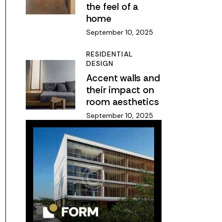
the feel of a
home
September 10, 2025
RESIDENTIAL
DESIGN
Accent walls and
their impact on
room aesthetics
September 10, 2025