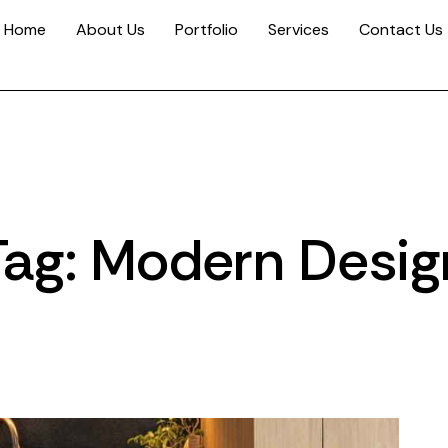
Home
About Us
Portfolio
Services
Contact Us
Tag: Modern Desig