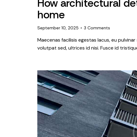
How architectural det
home
September 10, 2025
3
Comments
Maecenas facilisis egestas lacus, eu pulvinar 
volutpat sed, ultrices id nisi. Fusce id tristi