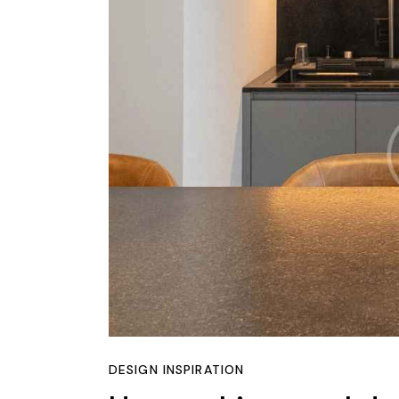
DESIGN INSPIRATION