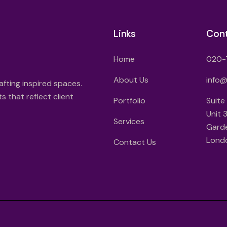
Links
Con
Home
020-
About Us
info
afting inspired spaces.
 that reflect client
Portfolio
Suite
Unit 
Services
Gard
Lond
Contact Us