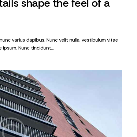
ails shape the feel of a
nunc varius dapibus. Nunc velit nulla, vestibulum vitae
que ipsum. Nunc tincidunt…