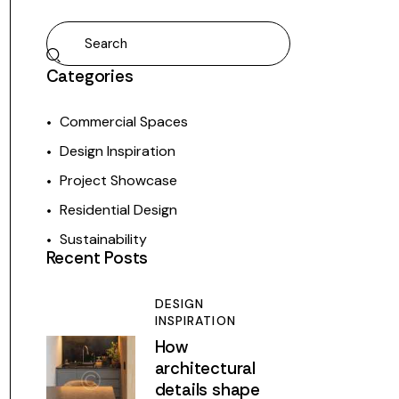
Categories
Commercial Spaces
Design Inspiration
Project Showcase
Residential Design
Sustainability
Recent Posts
DESIGN
INSPIRATION
How
architectural
details shape