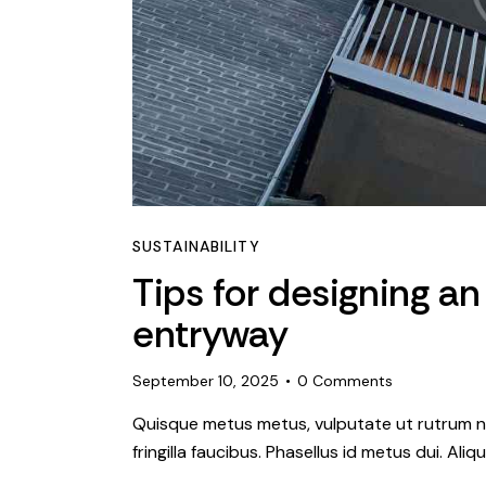
SUSTAINABILITY
Tips for designing an
entryway
September 10, 2025
0
Comments
Quisque metus metus, vulputate ut rutrum ne
fringilla faucibus. Phasellus id metus dui. Al