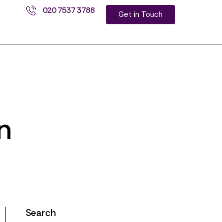
020 7537 3788
Get in Touch
n
Search